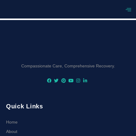
[listinghub_author_directory]
Compassionate Care, Comprehensive Recovery.
Quick Links
Home
About