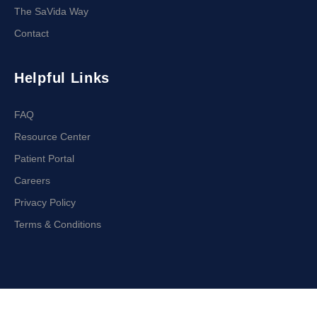
The SaVida Way
Contact
Helpful Links
FAQ
Resource Center
Patient Portal
Careers
Privacy Policy
Terms & Conditions