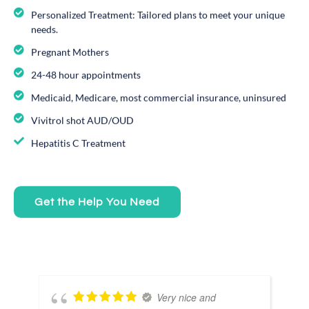
Personalized Treatment: Tailored plans to meet your unique
needs.
Pregnant Mothers
24-48 hour appointments
Medicaid, Medicare, most commercial insurance, uninsured
Vivitrol shot AUD/OUD
Hepatitis C Treatment
Get the Help You Need
Very nice and