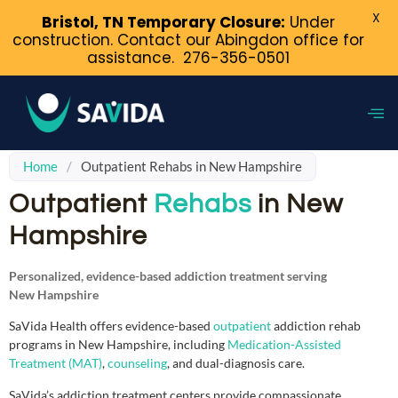
X
Bristol, TN Temporary Closure:
Under
construction. Contact our Abingdon office for
assistance.
276-356-0501
Home
/
Outpatient Rehabs in New Hampshire
Outpatient
Rehabs
in New
Hampshire
Personalized, evidence-based addiction treatment serving
New Hampshire
SaVida Health offers evidence-based
outpatient
addiction rehab
programs in New Hampshire, including
Medication-Assisted
Treatment (MAT)
,
counseling
, and dual-diagnosis care.
SaVida’s addiction treatment centers provide compassionate,