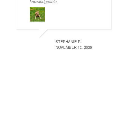
knowledgeable.
STEPHANIE P.
NOVEMBER 12, 2025