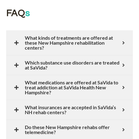
FAQ
s
What kinds of treatments are offered at
these New Hampshire rehabilitation
centers?
Which substance use disorders are treated
at SaVida?
What medications are offered at SaVida to
treat addiction at SaVida Health New
Hampshire?
What insurances are accepted in SaVida’s
NH rehab centers?
Do these New Hampshire rehabs offer
telemedicine?