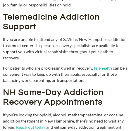
job, family, or responsibilities on hold.
Telemedicine Addiction
Support
If you are unable to attend any of SaVida’s New Hampshire addiction
treatment centers in-person, recovery specialists are available to
support you with virtual rehab visits throughout your path to
recovery.
For patients who are progressing well in recovery,
telehealth
can be a
convenient way to keep up with their goals, especially for those
balancing work, parenting, or transportation.
NH Same-Day Addiction
Recovery Appointments
If you’re looking for opioid, alcohol, methamphetamine, or cocaine
addiction treatment in New Hampshire, there’s no need to wait any
longer.
Reach out today
and get same-day addiction treatment with