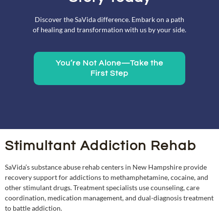
Discover the SaVida difference. Embark on a path
of healing and transformation with us by your side.
You’re Not Alone—Take the
First Step
Stimultant Addiction Rehab
SaVida’s substance abuse rehab centers in New Hampshire provide
recovery support for addictions to methamphetamine, cocaine, and
other stimulant drugs. Treatment specialists use counseling, care
coordination, medication management, and dual-diagnosis treatment
to battle addiction.