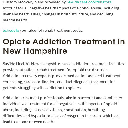
Custom recovery plans provided by
SaVida care coordinators
account for all negative health impacts of alcohol abuse, including
liver and heart issues, changes in brain structure, and declining
mental health.
Schedule
your alcohol rehab treatment today.
Opiate Addiction Treatment in
New Hampshire
SaVida Health’s New Hampshire-based addiction treatment facilities
provide outpatient rehab treatment for opioid use disorder.
Addiction recovery experts provide medication-assisted treatment,
counseling, care coordination, and dual-diagnosis treatment for
patients struggling with addiction to opiates.
Addiction treatment professionals take into account and administer
individualized treatment for all negative health impacts of opioid
abuse, including nausea, dizziness, constipation, breathing
difficulties, and hypoxia, or a lack of oxygen to the brain, which can
lead to a coma or even death.