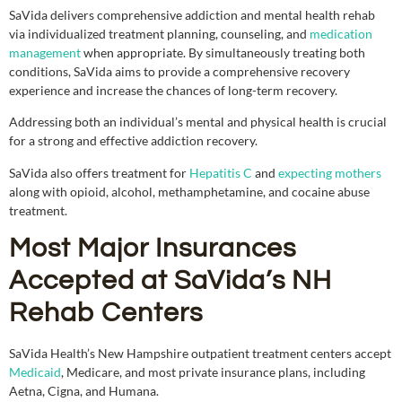
SaVida delivers comprehensive addiction and mental health rehab
via individualized treatment planning, counseling, and
medication
management
when appropriate. By simultaneously treating both
conditions, SaVida aims to provide a comprehensive recovery
experience and increase the chances of long-term recovery.
Addressing both an individual’s mental and physical health is crucial
for a strong and effective addiction recovery.
SaVida also offers treatment for
Hepatitis C
and
expecting mothers
along with opioid, alcohol, methamphetamine, and cocaine abuse
treatment.
Most Major Insurances
Accepted at SaVida’s NH
Rehab Centers
SaVida Health’s New Hampshire outpatient treatment centers accept
Medicaid
, Medicare, and most private insurance plans, including
Aetna, Cigna, and Humana.