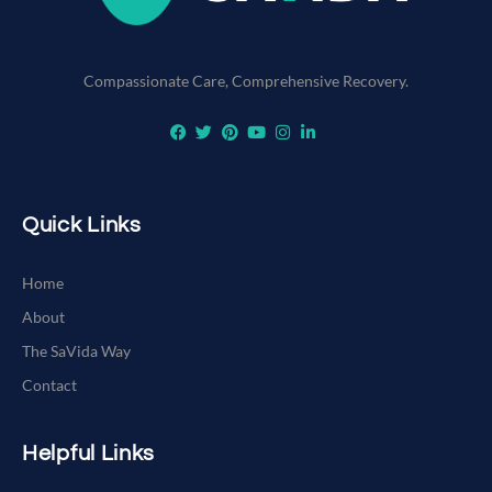
Compassionate Care, Comprehensive Recovery.
Quick Links
Home
About
The SaVida Way
Contact
Helpful Links