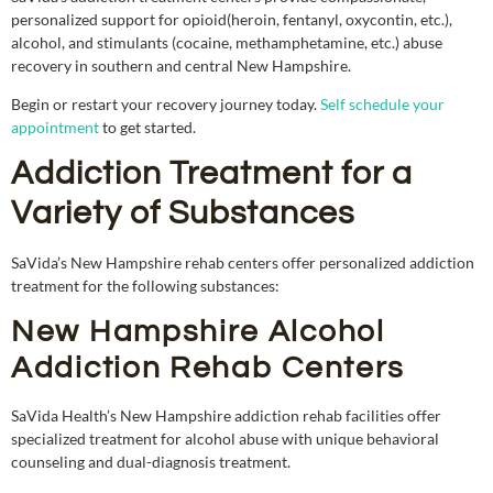
personalized support for opioid(heroin, fentanyl, oxycontin, etc.),
alcohol, and stimulants (cocaine, methamphetamine, etc.) abuse
recovery in southern and central New Hampshire.
Begin or restart your recovery journey today.
Self schedule your
appointment
to get started
.
Addiction Treatment for a
Variety of Substances
SaVida’s New Hampshire rehab centers offer personalized addiction
treatment for the following substances:
New Hampshire Alcohol
Addiction Rehab Centers
SaVida Health’s New Hampshire addiction rehab facilities offer
specialized treatment for alcohol abuse with unique behavioral
counseling and dual-diagnosis treatment.