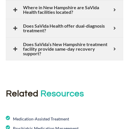
Where in New Hampshire are SaVida
Health facilities located?
Does SaVida Health offer dual-diagnosis
treatment?
Does SaVida’s New Hampshire treatment
facility provide same-day recovery
support?
Related
Resources
Medication-Assisted Treatment
Psychiatric Medication Management