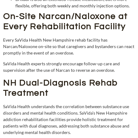
flexible, offering both weekly and monthly injection options.
On-Site Narcan/Naloxone at
Every Rehabilitation Facility
Every SaVida Health New Hampshire rehab facility has
Narcan/Naloxone on-site so that caregivers and bystanders can react
promptly in the event of an overdose.
SaVida Health experts strongly encourage follow-up care and
supervision after the use of Narcan to reverse an overdose.
NH Dual-Diagnosis Rehab
Treatment
SaVida Health understands the correlation between substance use
disorders and mental health conditions. SaVida’s New Hampshire
addiction rehabilitation facilities provide holistic treatment for
patients with dual diagnoses, addressing both substance abuse and
underlying mental health disorders.