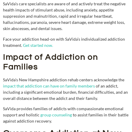
SaVida’s care specialists are aware of and actively treat the negative
health impacts of stimulant abuse, including anxiety, appetite
suppression and malnutrition, rapid and irregular heartbeat,
hallucinations, paranoia, severe heart damage, extreme weight loss,
skin abscesses, and dental issues.
Face your addiction head-on with SaVida’s individualized addiction
treatment.
Get started now.
Impact of Addiction on
Families
SaVida’s New Hampshire addiction rehab centers acknowledge the
impact that addiction can have on family members
of an addict,
including a significant emotional burden, financial difficulties, and an
overall distance between the addict and their family.
SaVida provides families of addicts with compassionate emotional
support and holistic
group counseling
to assist families in their battle
against addiction recovery.