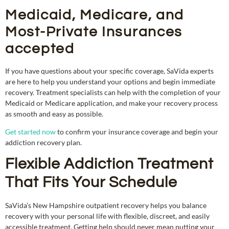
Medicaid, Medicare, and
Most-Private Insurances
accepted
If you have questions about your specific coverage, SaVida experts
are here to help you understand your options and begin immediate
recovery. Treatment specialists can help with the completion of your
Medicaid or Medicare application, and make your recovery process
as smooth and easy as possible.
Get started now
to confirm your insurance coverage and begin your
addiction recovery plan.
Flexible Addiction Treatment
That Fits Your Schedule
SaVida’s New Hampshire outpatient recovery helps you balance
recovery with your personal life with flexible, discreet, and easily
accessible treatment. Getting help should never mean putting your