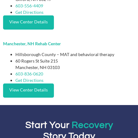
603-556-4409
Get Directions
View Center Details
Manchester, NH Rehab Center
Hillsborough County – MAT and behavioral therapy
60 Rogers St Suite 215
Manchester, NH 03103
603-836-0620
Get Directions
View Center Details
Start Your
Recovery
Story Today