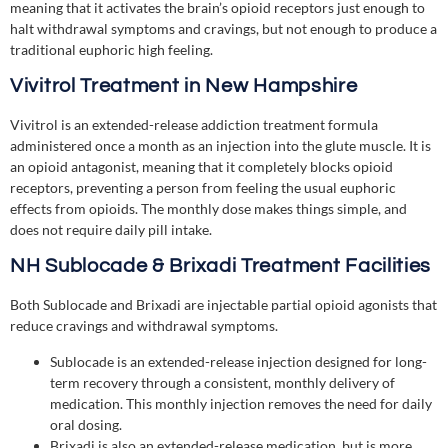
meaning that it activates the brain’s opioid receptors just enough to
halt withdrawal symptoms and cravings, but not enough to produce a
traditional euphoric high feeling.
Vivitrol Treatment in New Hampshire
Vivitrol is an extended-release addiction treatment formula
administered once a month as an injection into the glute muscle. It is
an opioid antagonist, meaning that it completely blocks opioid
receptors, preventing a person from feeling the usual euphoric
effects from opioids. The monthly dose makes things simple, and
does not require daily pill intake.
NH Sublocade & Brixadi Treatment Facilities
Both Sublocade and Brixadi are injectable partial opioid agonists that
reduce cravings and withdrawal symptoms.
Sublocade is an extended-release injection designed for long-
term recovery through a consistent, monthly delivery of
medication. This monthly injection removes the need for daily
oral dosing.
Brixadi is also an extended-release medication, but is more