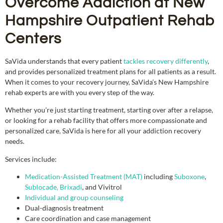
Overcome Addiction at New
Hampshire Outpatient Rehab
Centers
SaVida understands that every patient
tackles recovery differently
,
and provides personalized treatment plans for all patients as a result.
When it comes to your recovery journey, SaVida’s New Hampshire
rehab experts are with you every step of the way.
Whether you’re just starting treatment, starting over after a relapse,
or looking for a rehab facility that offers more compassionate and
personalized care, SaVida is here for all your addiction recovery
needs.
Services include:
Medication-Assisted Treatment (MAT)
including
Suboxone
,
Sublocade, Brixadi
, and Vivitrol
Individual and group counseling
Dual-diagnosis treatment
Care coordination and case management