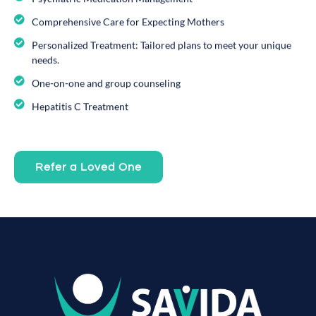
Comprehensive Care for Expecting Mothers
Personalized Treatment: Tailored plans to meet your unique
needs.
One-on-one and group counseling
Hepatitis C Treatment
Refer a Loved One