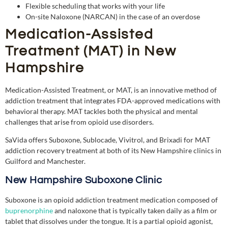
Flexible scheduling that works with your life
On-site Naloxone (NARCAN) in the case of an overdose
Medication-Assisted
Treatment (MAT) in New
Hampshire
Medication-Assisted Treatment, or MAT, is an innovative method of
addiction treatment that integrates FDA-approved medications with
behavioral
therapy.
MAT tackles both the physical and mental
challenges that arise from opioid use disorders.
SaVida offers Suboxone, Sublocade, Vivitrol, and Brixadi for MAT
addiction recovery treatment at both of its New Hampshire clinics in
Guilford and Manchester.
New Hampshire Suboxone Clinic
Suboxone is an opioid addiction treatment medication composed of
buprenorphine
and naloxone that is typically taken daily as a film or
tablet that dissolves under the tongue. It is a partial opioid agonist,