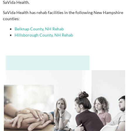
SaVida Health.
SaVida Health has rehab facilities in the following New Hampshire
counties:
Belknap County, NH Rehab
Hillsborough County, NH Rehab