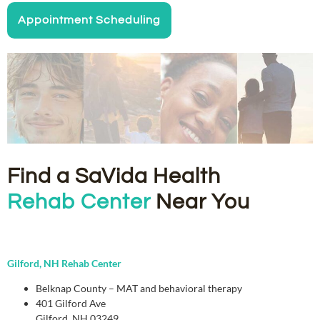
Appointment Scheduling
Find a SaVida Health
Rehab Center
Near You
Gilford, NH Rehab Center
Belknap County – MAT and behavioral therapy
401 Gilford Ave
Gilford, NH 03249