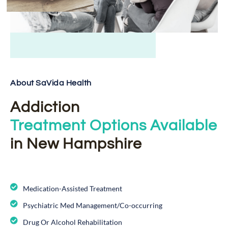
About SaVida Health
Addiction
Treatment Options Available
in New Hampshire
Medication-Assisted Treatment
Psychiatric Med Management/Co-occurring
Drug Or Alcohol Rehabilitation