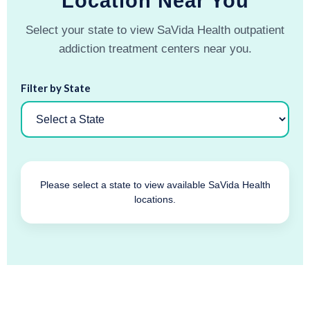
Location Near You
Select your state to view SaVida Health outpatient
addiction treatment centers near you.
Filter by State
Please select a state to view available SaVida Health
locations.