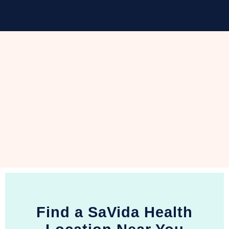
Find a SaVida Health