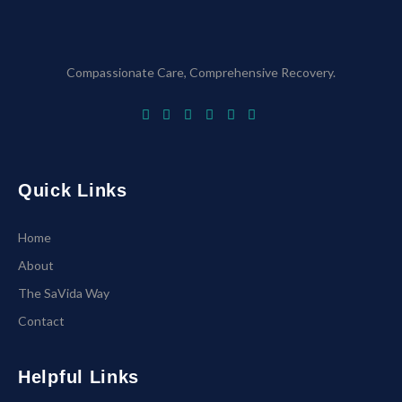
Compassionate Care, Comprehensive Recovery.
Quick Links
Home
About
The SaVida Way
Contact
Helpful Links