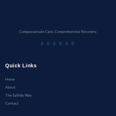
Compassionate Care, Comprehensive Recovery.
Quick Links
Home
About
The SaVida Way
Contact