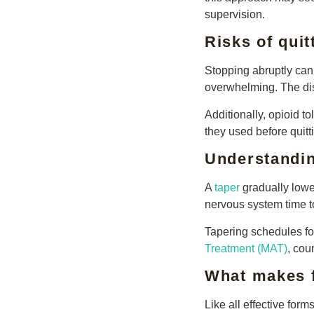
supervision.
Risks of quit
Stopping abruptly can
overwhelming. The dis
Additionally, opioid 
they used before quitt
Understandin
A
taper
gradually lower
nervous system time t
Tapering schedules fol
Treatment (MAT)
, co
What makes f
Like all effective form