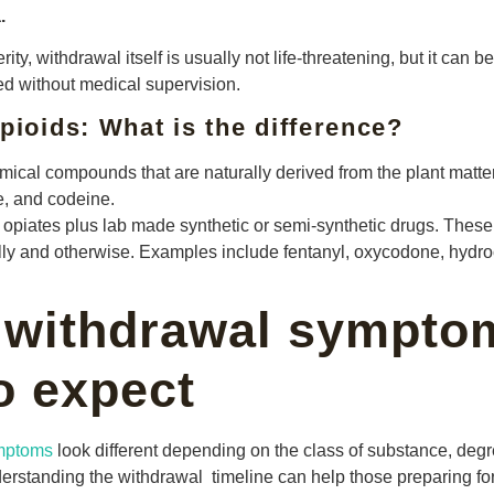
.
ty, withdrawal itself is usually not life-threatening, but it can
d without medical supervision.
pioids: What is the difference?
ical compounds that are naturally derived from the plant matte
e, and codeine.
 opiates plus lab made synthetic or semi-synthetic drugs. These
ly and otherwise. Examples include fentanyl, oxycodone, hydr
 withdrawal sympto
o expect
ymptoms
look different depending on the class of substance, degr
derstanding the withdrawal timeline can help those preparing f