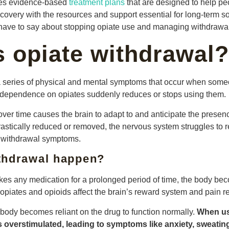
des evidence-based
treatment plans
that are designed to help p
covery with the resources and support essential for long-term so
s have to say about stopping opiate use and managing withdrawal
s opiate withdrawal?
a series of physical and mental symptoms that occur when som
 dependence on opiates suddenly reduces or stops using them.
ver time causes the brain to adapt to and anticipate the presen
astically reduced or removed, the nervous system struggles to re
of withdrawal symptoms.
thdrawal happen?
kes any medication for a prolonged period of time, the body be
, opiates and opioids affect the brain’s reward system and pain r
 body becomes reliant on the drug to function normally.
When us
 overstimulated, leading to symptoms like anxiety, sweatin