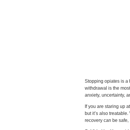
Stopping opiates is a
withdrawal is the most
anxiety, uncertainty, 
If you are staring up a
but it’s also treatabl
recovery can be safe,