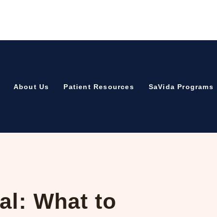
About Us
Patient Resources
SaVida Programs
al: What to