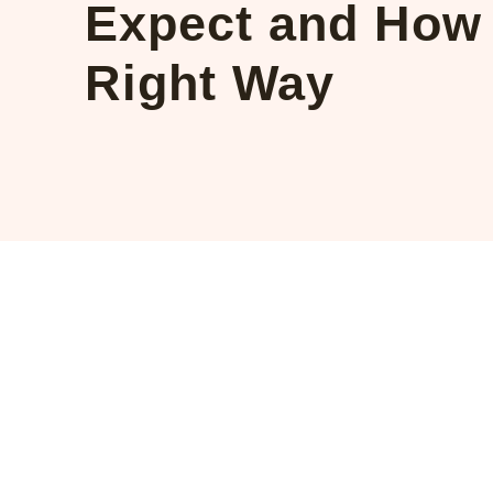
Expect and How 
Right Way