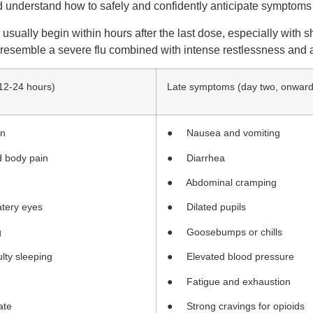
d understand how to safely and confidently anticipate symptoms 
ually begin within hours after the last dose, especially with sh
resemble a severe flu combined with intense restlessness and a
 12-24 hours)
Late symptoms (day two, onward
on
● Nausea and vomiting
 body pain
● Diarrhea
● Abdominal cramping
tery eyes
● Dilated pupils
g
● Goosebumps or chills
lty sleeping
● Elevated blood pressure
● Fatigue and exhaustion
ate
● Strong cravings for opioids