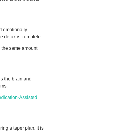
d emotionally
e detox is complete.
es the same amount
es the brain and
oms.
dication-Assisted
ing a taper plan, it is