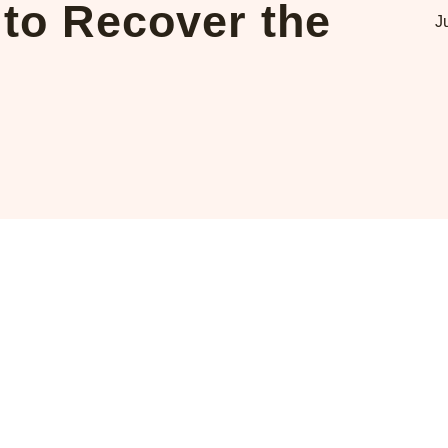
to Recover the
J