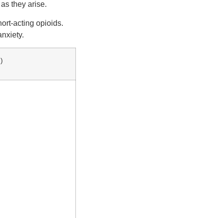
as they arise.
ort-acting opioids.
nxiety.
)