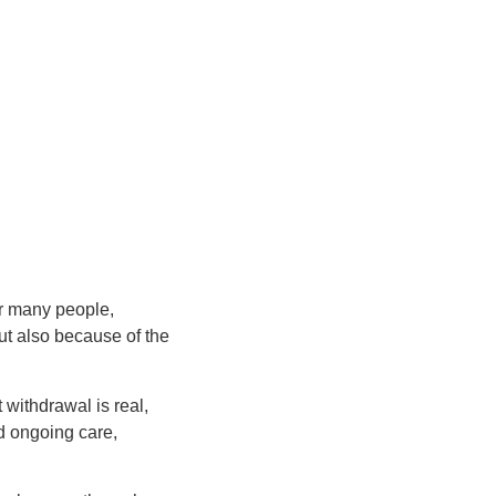
or many people,
ut also because of the
 withdrawal is real,
nd ongoing care,