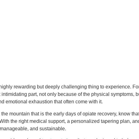
 highly rewarding but deeply challenging thing to experience. F
 intimidating part, not only because of the physical symptoms, b
and emotional exhaustion that often come with it.
t the mountain that is the early days of opiate recovery, know that
e. With the right medical support, a personalized tapering plan, a
 manageable, and sustainable.