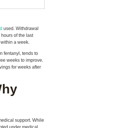
id
used. Withdrawal
hours of the last
 within a week.
on fentanyl, tends to
ree weeks to improve.
ings for weeks after
Why
medical support. While
empted under medical