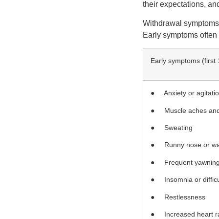
their expectations, an
Withdrawal symptoms us
Early symptoms often 
Early symptoms (first
● Anxiety or agitati
● Muscle aches and
● Sweating
● Runny nose or wa
● Frequent yawnin
● Insomnia or difficu
● Restlessness
● Increased heart r