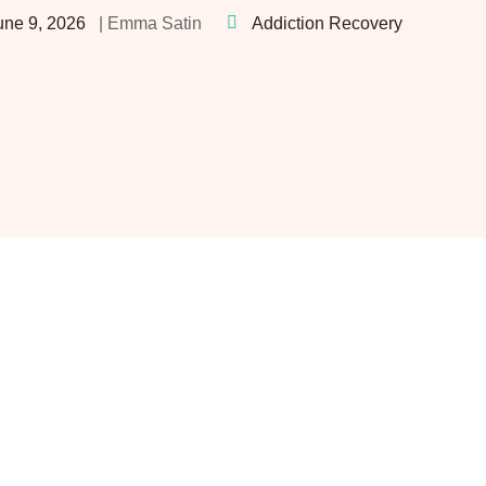
une 9, 2026
Addiction Recovery