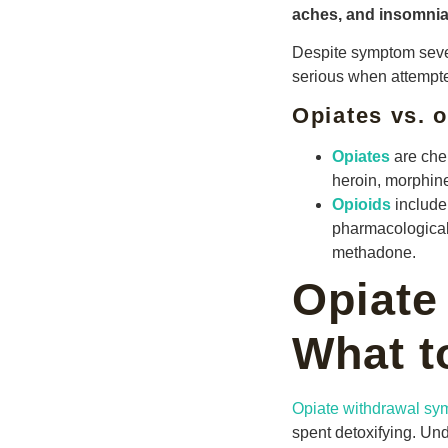
aches, and insomnia
Despite symptom severi
serious when attempte
Opiates vs. o
Opiates
are chem
heroin, morphin
Opioids
include
pharmacological
methadone.
Opiate
What t
Opiate withdrawal s
spent detoxifying. Un