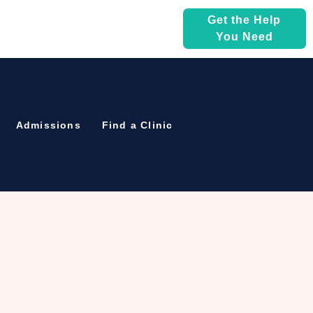
Get the Help
You Need
Admissions
Find a Clinic