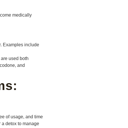
 become medically
r. Examples include
 are used both
ocodone, and
ms:
ee of usage, and time
or a detox to manage