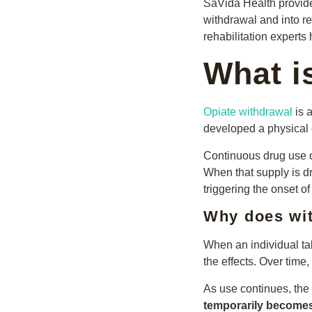
SaVida Health provi
withdrawal and into re
rehabilitation expert
What i
Opiate withdrawal
is 
developed a physical
Continuous drug use o
When that supply is dr
triggering the onset 
Why does wi
When an individual ta
the effects. Over time
As use continues, the
temporarily becomes