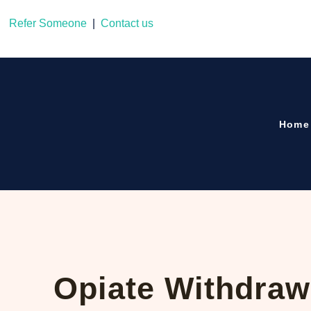
Refer Someone
|
Contact us
Home
Opiate Withdraw