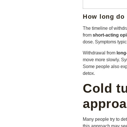
How long do
The timeline of with
from
short-acting op
dose. Symptoms typica
Withdrawal from
long
move more slowly. Sym
Some people also expe
detox.
Cold t
approa
Many people try to det
this approach may seem