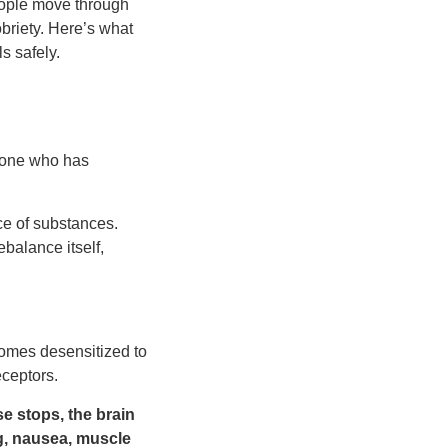
eople move through
briety. Here’s what
s safely.
eone who has
ce of substances.
balance itself,
comes desensitized to
eceptors.
e stops, the brain
g, nausea, muscle