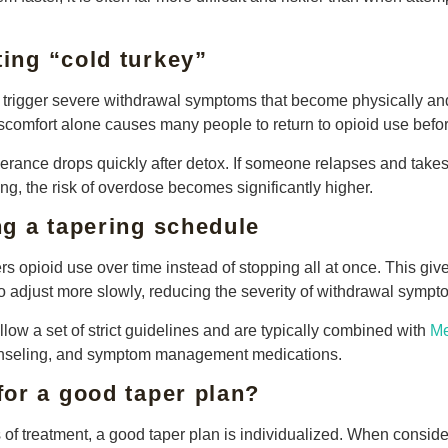
ting “cold turkey”
 trigger severe withdrawal symptoms that become physically an
comfort alone causes many people to return to opioid use befor
tolerance drops quickly after detox. If someone relapses and tak
ing, the risk of overdose becomes significantly higher.
g a tapering schedule
s opioid use over time instead of stopping all at once. This giv
o adjust more slowly, reducing the severity of withdrawal sympt
low a set of strict guidelines and are typically combined with
Me
unseling, and symptom management medications.
or a good taper plan?
s of treatment, a good taper plan is individualized. When consider