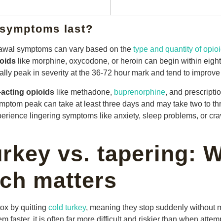
 symptoms last?
drawal symptoms can vary based on the
type and quantity of opio
ioids
like morphine, oxycodone, or heroin can begin within eight 
lly peak in severity at the 36-72 hour mark and tend to improve
-acting opioids
like methadone,
buprenorphine
, and prescripti
ptom peak can take at least three days and may take two to th
rience lingering symptoms like anxiety, sleep problems, or crav
urkey vs. tapering: 
ch matters
ox by quitting
cold turkey
, meaning they stop suddenly without 
 faster, it is often far more difficult and riskier than when att