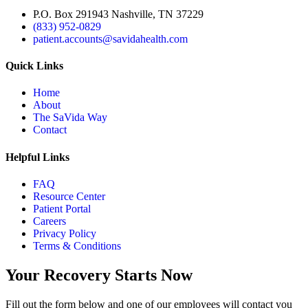
P.O. Box 291943 Nashville, TN 37229
(833) 952-0829
patient.accounts@savidahealth.com
Quick Links
Home
About
The SaVida Way
Contact
Helpful Links
FAQ
Resource Center
Patient Portal
Careers
Privacy Policy
Terms & Conditions
Your Recovery Starts Now
Fill out the form below and one of our employees will contact you