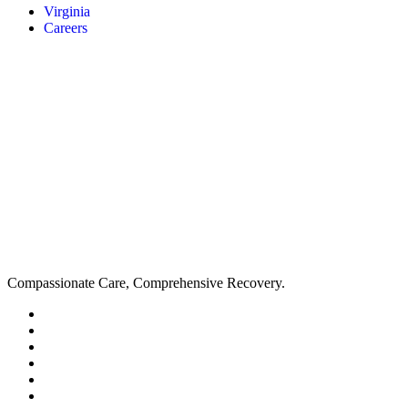
Virginia
Careers
Compassionate Care, Comprehensive Recovery.