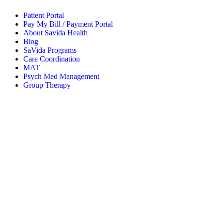
Patient Portal
Pay My Bill / Payment Portal
About Savida Health
Blog
SaVida Programs
Care Coordination
MAT
Psych Med Management
Group Therapy