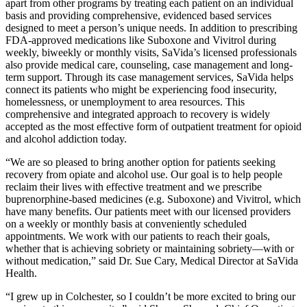
apart from other programs by treating each patient on an individual
basis and providing comprehensive, evidenced based services
designed to meet a person’s unique needs. In addition to prescribing
FDA-approved medications like Suboxone and Vivitrol during
weekly, biweekly or monthly visits, SaVida’s licensed professionals
also provide medical care, counseling, case management and long-
term support. Through its case management services, SaVida helps
connect its patients who might be experiencing food insecurity,
homelessness, or unemployment to area resources. This
comprehensive and integrated approach to recovery is widely
accepted as the most effective form of outpatient treatment for opioid
and alcohol addiction today.
“We are so pleased to bring another option for patients seeking
recovery from opiate and alcohol use. Our goal is to help people
reclaim their lives with effective treatment and we prescribe
buprenorphine-based medicines (e.g. Suboxone) and Vivitrol, which
have many benefits. Our patients meet with our licensed providers
on a weekly or monthly basis at conveniently scheduled
appointments. We work with our patients to reach their goals,
whether that is achieving sobriety or maintaining sobriety—with or
without medication,” said Dr.
Sue Cary
, Medical Director at SaVida
Health.
“I grew up in
Colchester
, so I couldn’t be more excited to bring our