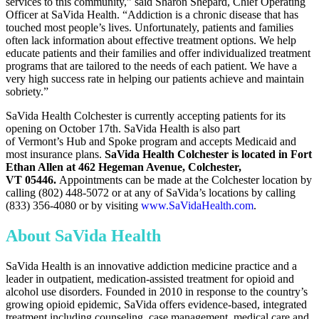
services to this community,” said
Sharon Shepard
, Chief Operating
Officer at SaVida Health. “Addiction is a chronic disease that has
touched most people’s lives. Unfortunately, patients and families
often lack information about effective treatment options. We help
educate patients and their families and offer individualized treatment
programs that are tailored to the needs of each patient. We have a
very high success rate in helping our patients achieve and maintain
sobriety.”
SaVida Health Colchester is currently accepting patients for its
opening on
October 17th
. SaVida Health is also part
of
Vermont’s
Hub and Spoke program and accepts Medicaid and
most insurance plans.
SaVida Health Colchester is located in Fort
Ethan Allen at 462 Hegeman Avenue,
Colchester,
VT
05446.
Appointments can be made at the
Colchester
location by
calling (802) 448-5072 or at any of SaVida’s locations by calling
(833) 356-4080 or by visiting
www.SaVidaHealth.com
.
About SaVida Health
SaVida Health is an innovative addiction medicine practice and a
leader in outpatient, medication-assisted treatment for opioid and
alcohol use disorders. Founded in 2010 in response to the country’s
growing opioid epidemic, SaVida offers evidence-based, integrated
treatment including counseling, case management, medical care and