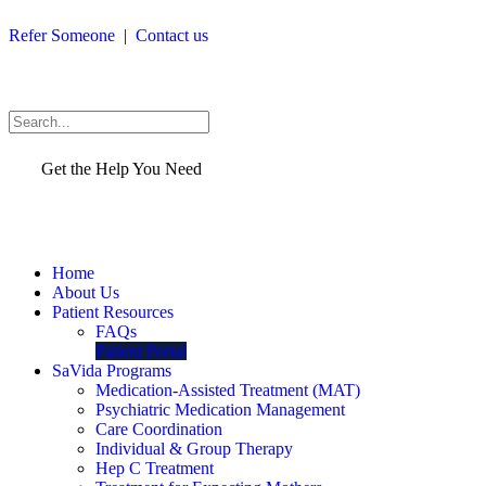
Skip
Refer Someone
|
Contact us
to
content
Search
Get the Help You Need
Home
About Us
Patient Resources
FAQs
Patient Portal
SaVida Programs
Medication-Assisted Treatment (MAT)
Psychiatric Medication Management
Care Coordination
Individual & Group Therapy
Hep C Treatment