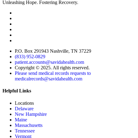
Unleashing Hope. Fostering Recovery.
P.O. Box 291943 Nashville, TN 37229
(833) 952-0829
patient.accounts@savidahealth.com
Copyright © 2025. All rights reserved.
Please send medical records requests to
medicalrecords@savidahealth.com
Helpful Links
Locations
Delaware
New Hampshire
Maine
Massachusetts
Tennessee
Vermont