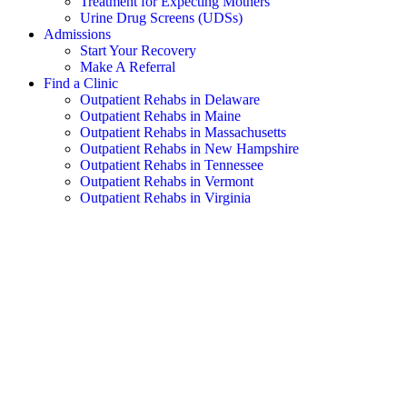
Treatment for Expecting Mothers
Urine Drug Screens (UDSs)
Admissions
Start Your Recovery
Make A Referral
Find a Clinic
Outpatient Rehabs in Delaware
Outpatient Rehabs in Maine
Outpatient Rehabs in Massachusetts
Outpatient Rehabs in New Hampshire
Outpatient Rehabs in Tennessee
Outpatient Rehabs in Vermont
Outpatient Rehabs in Virginia