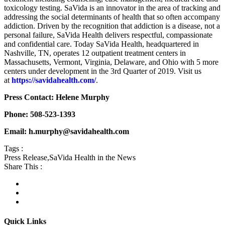
toxicology testing. SaVida is an innovator in the area of tracking and
addressing the social determinants of health that so often accompany
addiction. Driven by the recognition that addiction is a disease, not a
personal failure, SaVida Health delivers respectful, compassionate
and confidential care. Today SaVida Health, headquartered in
Nashville, TN, operates 12 outpatient treatment centers in
Massachusetts, Vermont, Virginia, Delaware, and Ohio with 5 more
centers under development in the 3rd Quarter of 2019. Visit us
at
https://savidahealth.com/
.
Press Contact: Helene Murphy
Phone: 508-523-1393
Email: h.murphy@savidahealth.com
Tags :
Press Release
,
SaVida Health in the News
Share This :
Quick Links