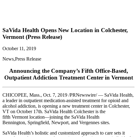
SaVida Health Opens New Location in Colchester,
Vermont (Press Release)
October 11, 2019
News
,
Press Release
Announcing the Company’s Fifth Office-Based,
Outpatient Addiction Treatment Center in Vermont
CHICOPEE, Mass.
,
Oct. 7, 2019
/PRNewswire/ — SaVida Health,
a leader in outpatient medication-assisted treatment for opioid and
alcohol addiction, is opening a new treatment center in
Colchester,
VT
on
October 17th
. SaVida Health Colchester is the
fifth
Vermont
location—joining the SaVida Health
Bennington,
Springfield
,
Newport
, and
Vergennes
sites.
SaVida Health’s holistic and customized approach to care sets it