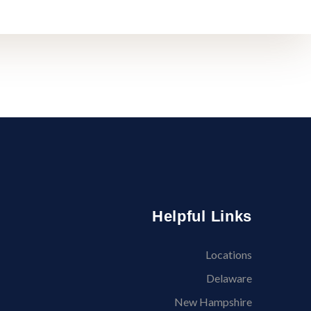
Helpful Links
Locations
Delaware
New Hampshire