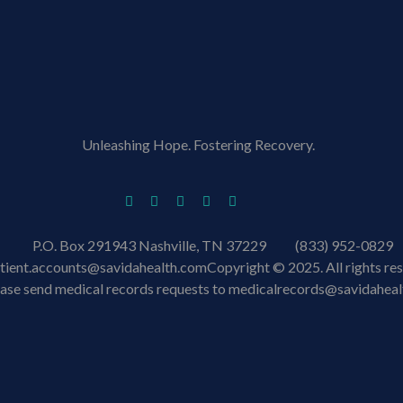
Unleashing Hope. Fostering Recovery.
P.O. Box 291943 Nashville, TN 37229
(833) 952-0829
tient.accounts@savidahealth.com
Copyright © 2025. All rights re
ease send medical records requests to medicalrecords@savidahea