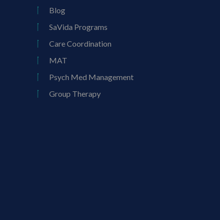
Blog
SaVida Programs
Care Coordination
MAT
Psych Med Management
Group Therapy