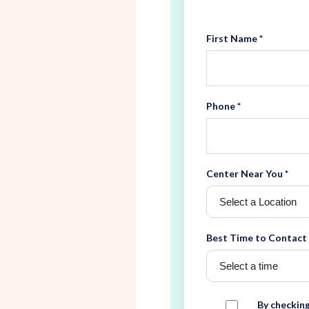
First Name *
Phone *
Center Near You *
Best Time to Contact
By checking