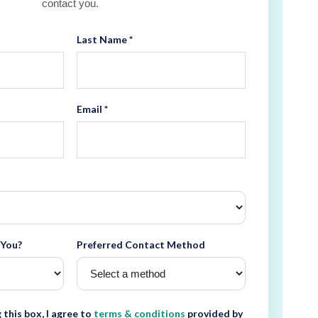
contact you.
Last Name *
Email *
 You?
Preferred Contact Method
 this box, I agree to
terms & conditions
provided by