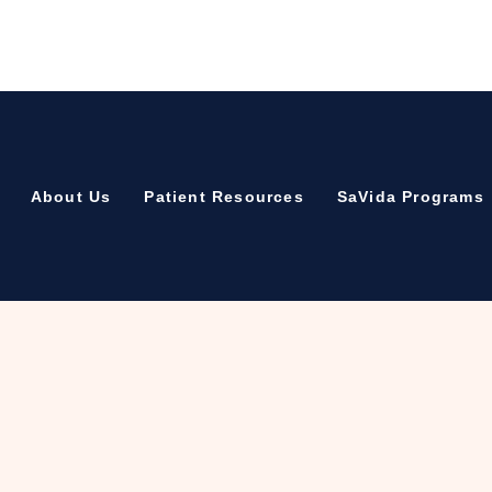
About Us
Patient Resources
SaVida Programs
Recovery – Copy