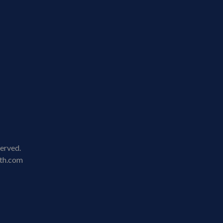
served.
lth.com