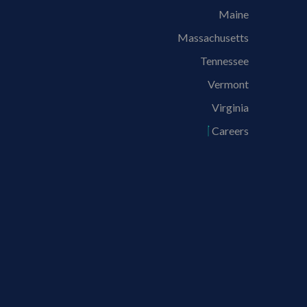
Maine
Massachusetts
Tennessee
Vermont
Virginia
Careers