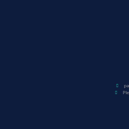
pa
Pl