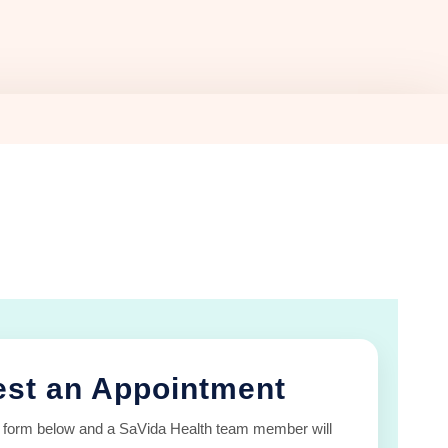
st an Appointment
 form below and a SaVida Health team member will