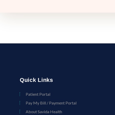
Quick Links
Patient Portal
Pay My Bill / Payment Portal
About Savida Health