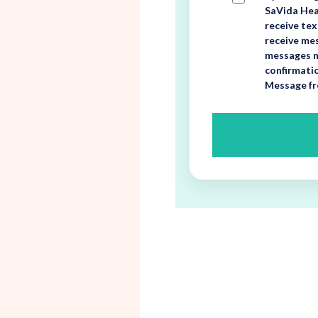
SaVida Heal
receive te
receive mes
messages m
confirmati
Message fr