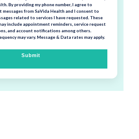
th. By providing my phone number, I agree to
xt messages from SaVida Health and I consent to
sages related to services I have requested. These
ay include appointment reminders, service request
ons, and account notifications among others.
equency may vary. Message & Data rates may apply.
Submit