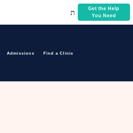
Get the Help
You Need
Admissions
Find a Clinic