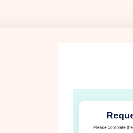
Reque
Please complete the