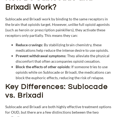
Brixadi Work?
Sublocade and Brixadi work by binding to the same receptors in
the brain that opioids target. However, unlike full opioid agonists
(such as heroin or prescription painkillers), they activate these
receptors only partially. This means they can:
Reduce cravings:
By stabilizing brain chemistry, these
medications help reduce the intense desire to use opioids.
Prevent withdrawal symptoms:
They alleviate the physical
discomfort that often accompanies opioid cessation.
Block the effects of other opioids:
If someone tries to use
opioids while on Sublocade or Brixadi, the medications can
block the euphoric effects, reducing the risk of relapse.
Key Differences: Sublocade
vs. Brixadi
Sublocade and Brixadi are both highly effective treatment options
for OUD, but there are a few distinctions between the two