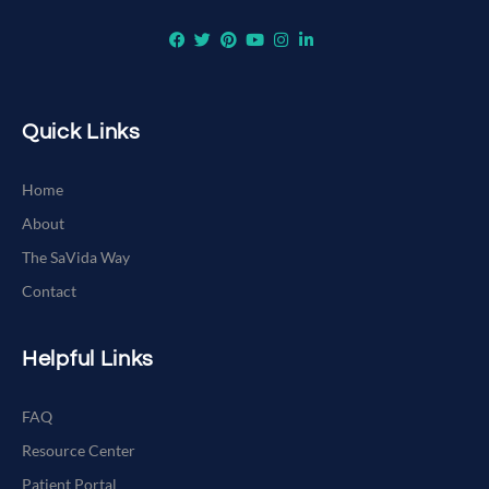
Quick Links
Home
About
The SaVida Way
Contact
Helpful Links
FAQ
Resource Center
Patient Portal