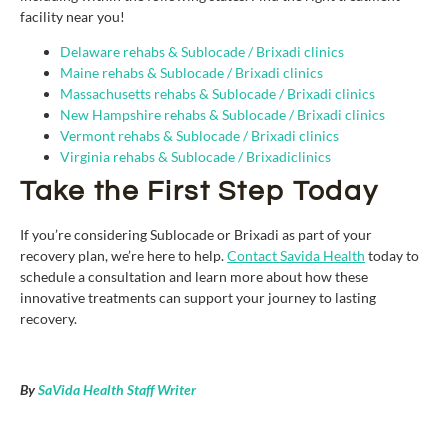
facility near you!
Delaware rehabs & S
ub
locade / Brixadi
clinics
Maine rehabs & Sublocade / Brixadi
clinics
Massachusetts rehabs & Sublocade / Brixadi
clinics
New Hampshire rehabs & Sublocade / Brixadi clinics
Vermont rehabs & Sublocade / Brixadi
clinics
Virginia rehabs & Sublocade / Brixadiclinics
Take the First Step Today
If you’re considering Sublocade or Brixadi as part of your
recovery plan, we’re here to help.
Contact Savida Health
today to
schedule a consultation and learn more about how these
innovative treatments can support your journey to lasting
recovery.
By
SaVida Health Staff Writer