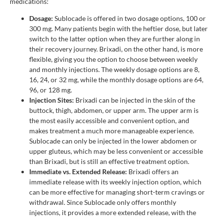
medications:
Dosage:
Sublocade is offered in two dosage options, 100 or
300 mg. Many patients begin with the heftier dose, but later
switch to the latter option when they are further along in
their recovery journey. Brixadi, on the other hand, is more
flexible, giving you the option to choose between weekly
and monthly injections. The weekly dosage options are 8,
16, 24, or 32 mg, while the monthly dosage options are 64,
96, or 128 mg.
Injection Sites:
Brixadi can be injected in the skin of the
buttock, thigh, abdomen, or upper arm. The upper arm is
the most easily accessible and convenient option, and
makes treatment a much more manageable experience.
Sublocade can only be injected in the lower abdomen or
upper gluteus, which may be less convenient or accessible
than Brixadi, but is still an effective treatment option.
Immediate vs. Extended Release:
Brixadi offers an
immediate release with its weekly injection option, which
can be more effective for managing short-term cravings or
withdrawal. Since Sublocade only offers monthly
injections, it provides a more extended release, with the