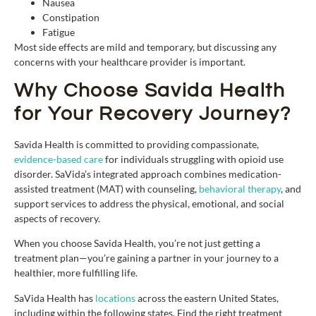
Nausea
Constipation
Fatigue
Most side effects are mild and temporary, but discussing any
concerns with your healthcare provider is important.
Why Choose Savida Health
for Your Recovery Journey?
Savida Health is committed to providing compassionate,
evidence-based care
for individuals struggling with opioid use
disorder. SaVida’s integrated approach combines medication-
assisted treatment (MAT) with counseling,
behavioral therapy
, and
support services to address the physical, emotional, and social
aspects of recovery.
When you choose Savida Health, you’re not just getting a
treatment plan—you’re gaining a partner in your journey to a
healthier, more fulfilling life.
SaVida Health has
locations
across the eastern United States,
including within the following states. Find the right treatment