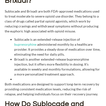
Brixadi?
Sublocade and Brixadi are both FDA-approved medications used
to treat moderate to severe opioid use disorder. They belong to a
class of drugs called partial opioid agonists, which work by
reducing cravings and withdrawal symptoms without producing
the euphoric high associated with opioid misuse.
Sublocade is an extended-release injection of
buprenorphine
administered monthly by a healthcare
provider. It provides a steady dose of medication over time,
eliminating the need for daily pills.
Brixadi is another extended-release buprenorphine
injection, but it offers more flexibility in dosing. It’s
available in weekly and monthly formulations, allowing for
a more personalized treatment approach.
Both medications are designed to support long-term recovery by
providing consistent medication levels, reducing the risk of
relapse, and helping individuals focus on their recovery journey.
How Do Sublocade and