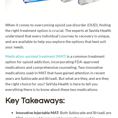
When it comes to overcoming opioid use disorder (OUD), finding
the right treatment option is crucial. The experts at Savida Health
understand that every individual’s journey to recovery is unique,
and are available to help you explore the options that best suit
your needs.
Medication-assisted treatment (MAT)
is a common treatment
option for opioid addiction, incorporating FDA-approved
medications and comprehensive counseling. Two innovative
medications used in MAT that have gained attention in recent
years are Sublocade and Brixadi. But what are they, and are they
the right choice for you? SaVida Health is here to tell you
everything there is to know about these two medications.
Key Takeaways:
Innovative Injectable MAT:
Both Sublocade and Brixadi are