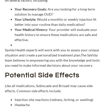
on several factors, including:
Your Recovery Goals:
Are you looking for a long-term
solution to manage OUD?
Your Lifestyle:
Would a monthly or weekly injection fit
better into your routine than daily medication?
Your Medical History:
Your provider will evaluate your
health history to ensure these medications are safe and
effective.
Savida Health experts will work with you to assess your unique
situation and create a personalized treatment plan.The SaVida
team believes in empowering you with the knowledge and tools
you need to make informed decisions about your recovery.
Potential Side Effects
Like all medications, Sublocade and Brixadi may cause side
effects. Common side effects include:
Injection site reactions (redness, itching, or swelling)
Headache