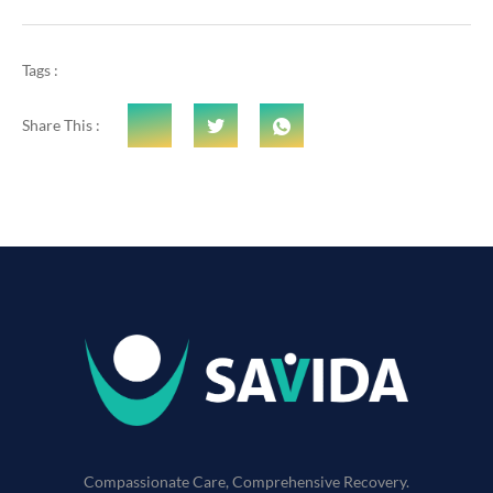
Tags :
Share This :
Compassionate Care, Comprehensive Recovery.