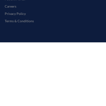
Careers
Privacy Policy
Terms & Conditions