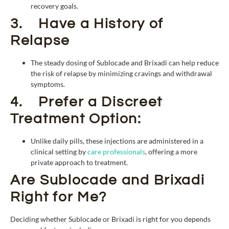
recovery goals.
3. Have a History of
Relapse
The steady dosing of Sublocade and Brixadi can help reduce
the risk of relapse by minimizing cravings and withdrawal
symptoms.
4. Prefer a Discreet
Treatment Option:
Unlike daily pills, these injections are administered in a
clinical setting by
care professionals
, offering a more
private approach to treatment.
Are Sublocade and Brixadi
Right for Me?
Deciding whether Sublocade or Brixadi is right for you depends