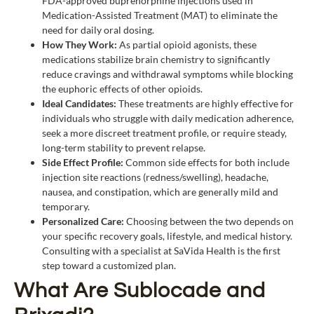
FDA-approved buprenorphine injections used in
Medication-Assisted Treatment (MAT) to eliminate the
need for daily oral dosing.
How They Work:
As partial opioid agonists, these
medications stabilize brain chemistry to significantly
reduce cravings and withdrawal symptoms while blocking
the euphoric effects of other opioids.
Ideal Candidates:
These treatments are highly effective for
individuals who struggle with daily medication adherence,
seek a more discreet treatment profile, or require steady,
long-term stability to prevent relapse.
Side Effect Profile:
Common side effects for both include
injection site reactions (redness/swelling), headache,
nausea, and constipation, which are generally mild and
temporary.
Personalized Ca
re:
Choosing between the two depends on
your specific recovery goals, lifestyle, and medical history.
Consulting with a specialist at SaVida Health is the first
step toward a customized plan.
What Are Sublocade and