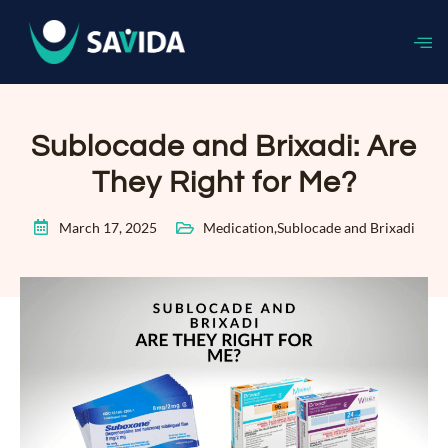
Sublocade and Brixadi: Are
They Right for Me?
March 17, 2025
Medication
,
Sublocade and Brixadi