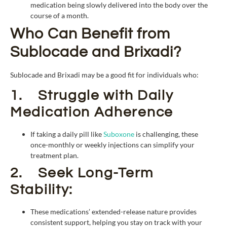
medication being slowly delivered into the body over the
course of a month.
Who Can Benefit from
Sublocade and Brixadi?
Sublocade and Brixadi may be a good fit for individuals who:
1. Struggle with Daily
Medication Adherence
If taking a daily pill like
Suboxone
is challenging, these
once-monthly or weekly injections can simplify your
treatment plan.
2. Seek Long-Term
Stability:
These medications’ extended-release nature provides
consistent support, helping you stay on track with your