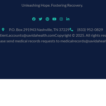
Unleashing Hope. Fostering Recovery.
P.O. Box 291943 Nashville, TN 37229
(833) 952-0829
tient.accounts@savidahealth.com
Copyright © 2025. All rights re
ease send medical records requests to medicalrecords@savidahea