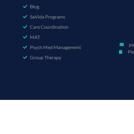
Blog
SaVida Programs
Care Coordination
MAT
pa
Psych Med Management
Pl
Group Therapy