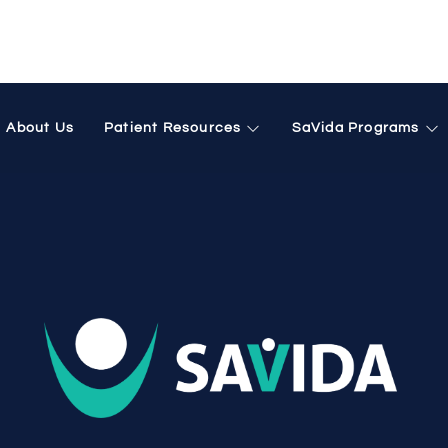
phine treatment
About Us
Patient Resources
SaVida Programs