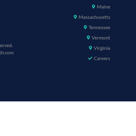
Maine
Massachusetts
Tennessee
Vermont
served.
Virginia
lth.com
Careers