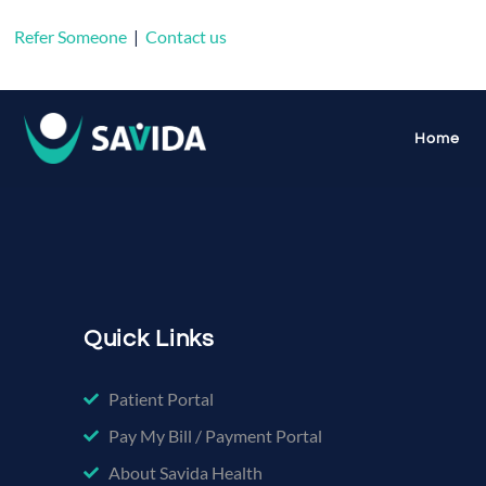
Refer Someone
|
Contact us
Tag:
buprenor
Home
Quick Links
Patient Portal
Pay My Bill / Payment Portal
About Savida Health