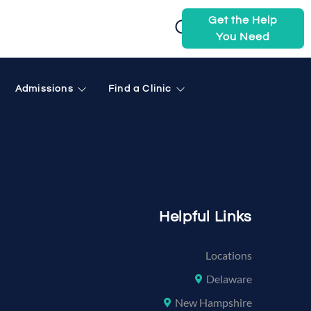
Get the Help
You Need
 brewer me
Admissions
Find a Clinic
Helpful Links
Locations
Delaware
New Hampshire