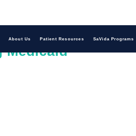
oved One Through Th
About Us
Patient Resources
SaVida Programs
g Medicaid