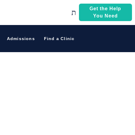
Get the Help
You Need
eir Path To
Admissions
Find a Clinic