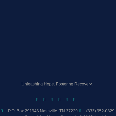
Unleashing Hope. Fostering Recovery.
P.O. Box 291943 Nashville, TN 37229
(833) 952-0829