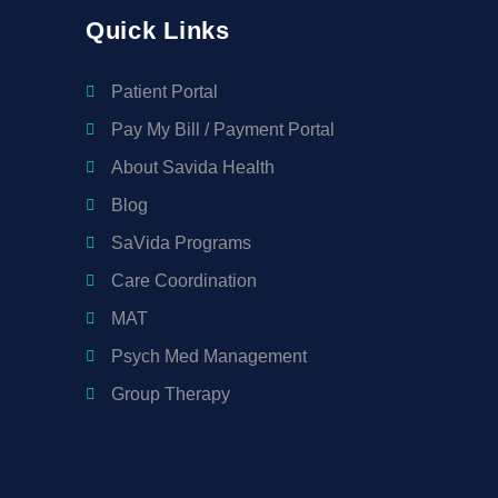
Quick Links
Patient Portal
Pay My Bill / Payment Portal
About Savida Health
Blog
SaVida Programs
Care Coordination
MAT
Psych Med Management
Group Therapy