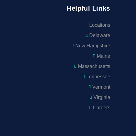
Helpful Links
Locations
Delaware
New Hampshire
Maine
Massachusetts
Tennessee
Vermont
Virginia
Careers