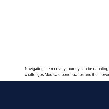
Navigating the recovery journey can be daunting,
challenges Medicaid beneficiaries and their love