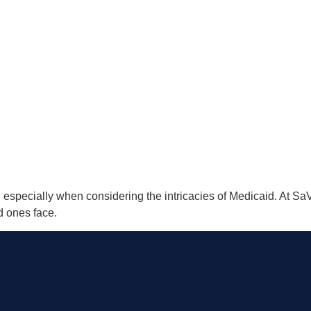
 especially when considering the intricacies of Medicaid. At S
d ones face.