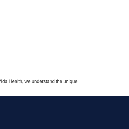
aVida Health, we understand the unique