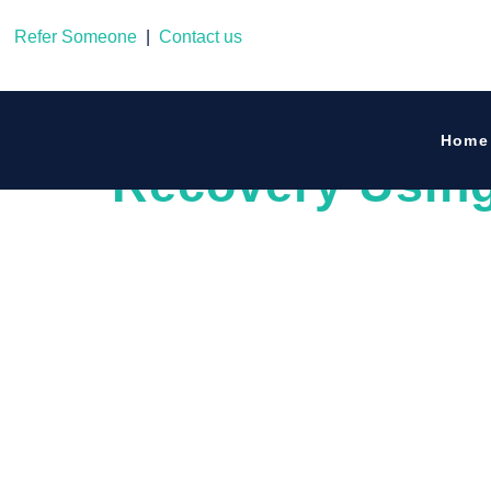
Refer Someone
|
Contact us
Guiding Your L
Home
Recovery Usin