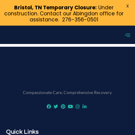
X
Bristol, TN Temporary Closure:
Under
construction. Contact our Abingdon office for
assistance.
276-356-0501
Tag:
How to Talk About
Addiction to Your Friends
Compassionate Care, Comprehensive Recovery.
Quick Links