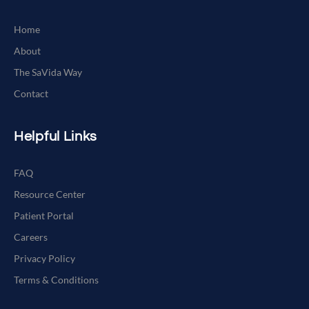
Home
About
The SaVida Way
Contact
Helpful Links
FAQ
Resource Center
Patient Portal
Careers
Privacy Policy
Terms & Conditions