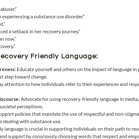
 abuser.”
n experiencing a substance use disorder.”
d.”
ced a setback in her recovery journey.”
an now.”
covery.”
ecovery Friendly Language:
reness:
Educate yourself and others on the impact of language in 
rst step toward change.
ay attention to how individuals refer to their experiences and resp
iscourse:
Advocate for using recovery-friendly language in media,
 societal perceptions.
upport policies that mandate the use of respectful and non-stigma
s dealing with substance use.
 language is crucial in supporting individuals on their path to re
 and support by consciously choosing words that respect and emp