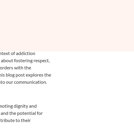
ntext of addiction
s about fostering respect,
sorders with the
his blog post explores the
 into our communication.
omoting dignity and
 and the potential for
tribute to their