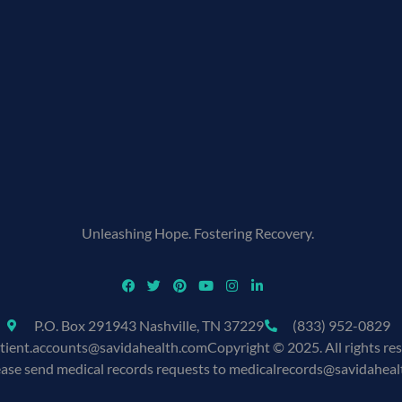
Unleashing Hope. Fostering Recovery.
P.O. Box 291943 Nashville, TN 37229
(833) 952-0829
tient.accounts@savidahealth.com
Copyright © 2025. All rights re
ease send medical records requests to medicalrecords@savidahea