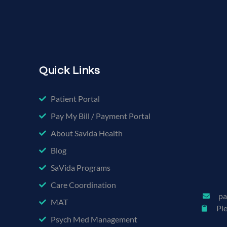
Quick Links
Patient Portal
Pay My Bill / Payment Portal
About Savida Health
Blog
SaVida Programs
Care Coordination
pa
MAT
Pl
Psych Med Management