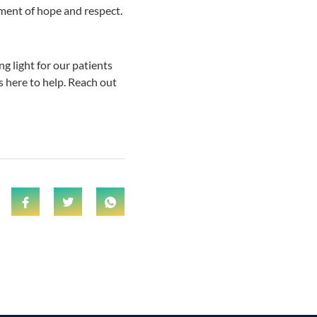
nment of hope and respect.
 light for our patients
is here to help. Reach out