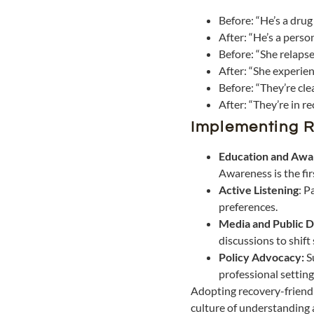
Before: “He’s a drug
After: “He’s a perso
Before: “She relapse
After: “She experien
Before: “They’re cle
After: “They’re in re
Implementing R
Education and Awa
Awareness is the fi
Active Listening
: P
preferences.
Media and Public D
discussions to shift
Policy Advocacy:
S
professional setting
Adopting recovery-friendly
culture of understanding