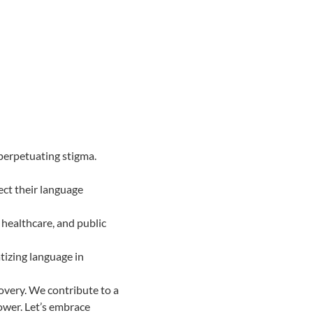
perpetuating stigma.
ect their language
 healthcare, and public
tizing language in
covery. We contribute to a
ower. Let’s embrace