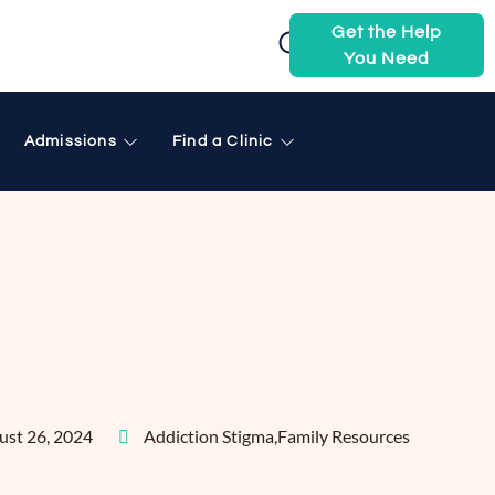
Get the Help
You Need
Admissions
Find a Clinic
ust 26, 2024
Addiction Stigma
,
Family Resources