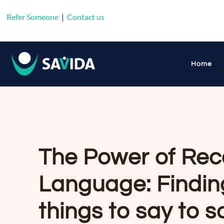
Refer Someone
|
Contact us
Home
The Power of Rec
Language: Finding
things to say to 