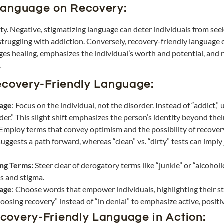
Language on Recovery:
y. Negative, stigmatizing language can deter individuals from seeki
struggling with addiction. Conversely, recovery-friendly language 
s healing, emphasizes the individual’s worth and potential, and 
.
Recovery-Friendly Language:
uage
: Focus on the individual, not the disorder. Instead of “addict,”
er.” This slight shift emphasizes the person’s identity beyond thei
Employ terms that convey optimism and the possibility of recovery
uggests a path forward, whereas “clean” vs. “dirty” tests can impl
ing Terms:
Steer clear of derogatory terms like “junkie” or “alcohol
s and stigma.
age
: Choose words that empower individuals, highlighting their st
oosing recovery” instead of “in denial” to emphasize active, posit
covery-Friendly Language in Action: