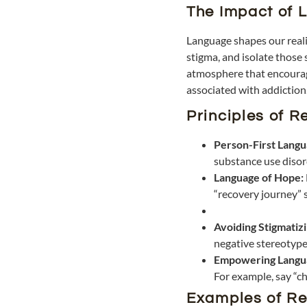
The Impact of 
Language shapes our realit
stigma, and isolate those 
atmosphere that encourage
associated with addiction
Principles of 
Person-First Lang
substance use disord
Language of Hope:
“recovery journey” s
Avoiding Stigmatiz
negative stereotype
Empowering Langu
For example, say “ch
Examples of Re