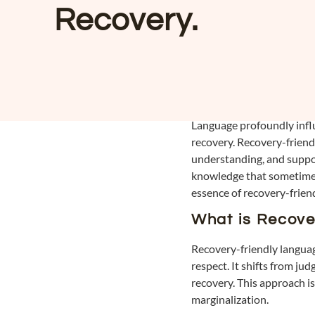
Recovery.
Language profoundly influe
recovery. Recovery-friendl
understanding, and suppor
knowledge that sometimes i
essence of recovery-frien
What is Recove
Recovery-friendly languag
respect. It shifts from ju
recovery. This approach is
marginalization.