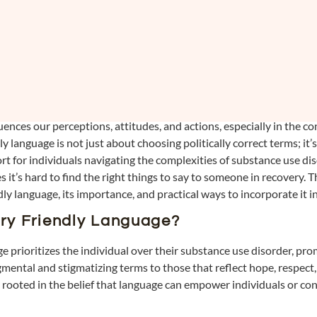
nces our perceptions, attitudes, and actions, especially in the co
y language is not just about choosing politically correct terms; it’
t for individuals navigating the complexities of substance use di
t’s hard to find the right things to say to someone in recovery. T
dly language, its importance, and practical ways to incorporate it
ry Friendly Language?
e prioritizes the individual over their substance use disorder, pr
dgmental and stigmatizing terms to those that reflect hope, respect,
 rooted in the belief that language can empower individuals or con