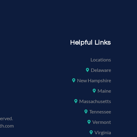
Helpful Links
Locations
Delaware
New Hampshire
Maine
Massachusetts
Tennessee
served.
Vermont
lth.com
Virginia