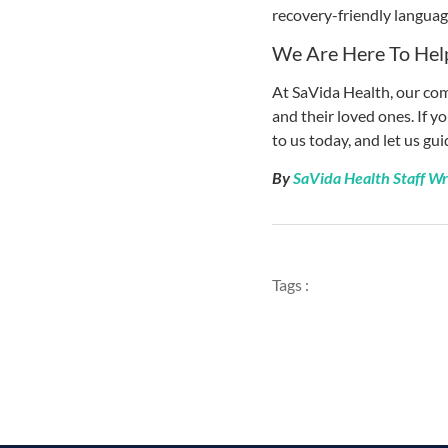
recovery-friendly language
We Are Here To Hel
At SaVida Health, our com
and their loved ones. If y
to us today, and let us gu
By
SaVida Health Staff Wr
Tags :