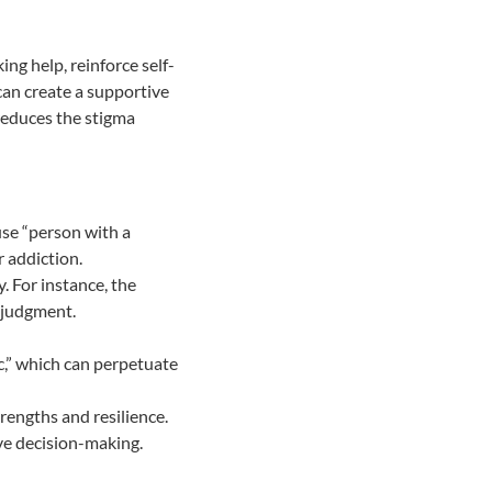
ng help, reinforce self-
can create a supportive
reduces the stigma
 use “person with a
r addiction.
. For instance, the
y judgment.
ic,” which can perpetuate
rengths and resilience.
ive decision-making.