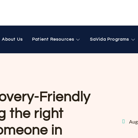
About Us
Patient Resources
SaVida Programs
overy-Friendly
 the right
Aug
someone in