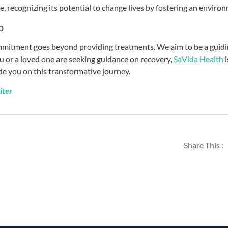
, recognizing its potential to change lives by fostering an enviro
p
mitment goes beyond providing treatments. We aim to be a guiding
ou or a loved one are seeking guidance on recovery,
SaVida Health
ide you on this transformative journey.
iter
Share This :