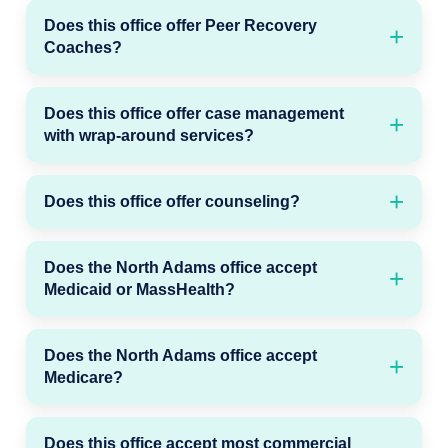
Does this office offer Peer Recovery
Coaches?
Does this office offer case management
with wrap-around services?
Does this office offer counseling?
Does the North Adams office accept
Medicaid or MassHealth?
Does the North Adams office accept
Medicare?
Does this office accept most commercial