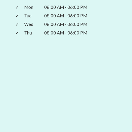
✓
Mon
08:00 AM - 06:00 PM
✓
Tue
08:00 AM - 06:00 PM
✓
Wed
08:00 AM - 06:00 PM
✓
Thu
08:00 AM - 06:00 PM