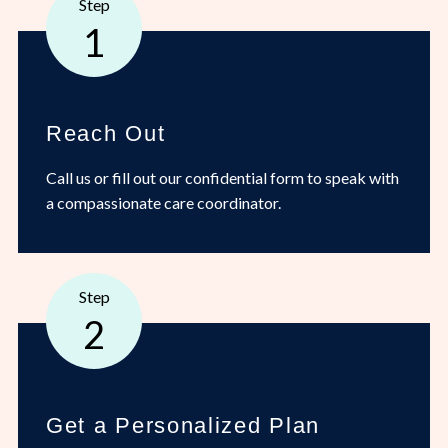
Step
1
Reach Out
Call us or fill out our confidential form to speak with
a compassionate care coordinator.
Step
2
Get a Personalized Plan