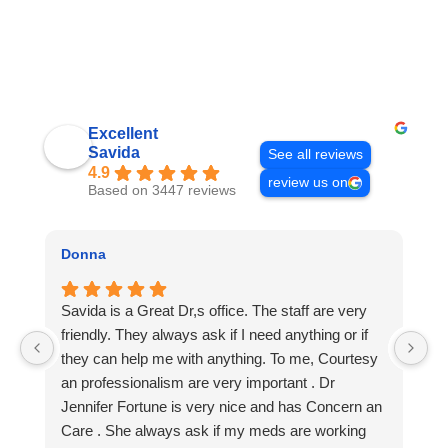
Excellent
Savida
See all reviews
4.9
review us on
Based on 3447 reviews
Donna
c
Savida is a Great Dr,s office. The staff are very
A
friendly. They always ask if I need anything or if
yo
they can help me with anything. To me, Courtesy
S
an professionalism are very important . Dr
Jennifer Fortune is very nice and has Concern an
Care . She always ask if my meds are working