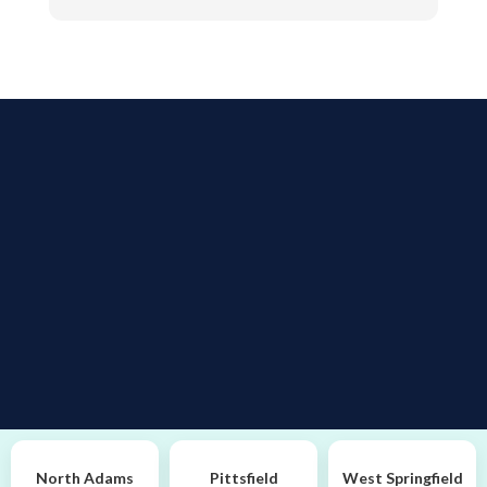
alright or if we need to make any changes. She's
very caring If asked, I would give a referral to
anyone to go there. They're Great.
North Adams
Pittsfield
West Springfield