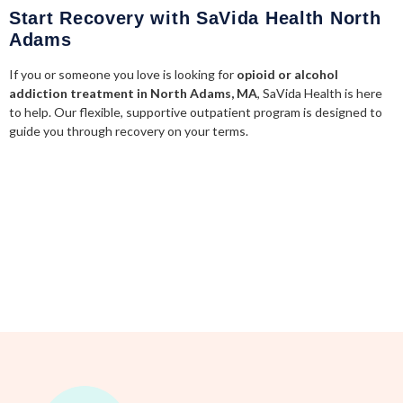
Start Recovery with SaVida Health North
Adams
If you or someone you love is looking for
opioid or alcohol
addiction treatment in North Adams, MA
, SaVida Health is here
to help. Our flexible, supportive outpatient program is designed to
guide you through recovery on your terms.