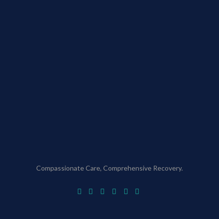
Compassionate Care, Comprehensive Recovery.