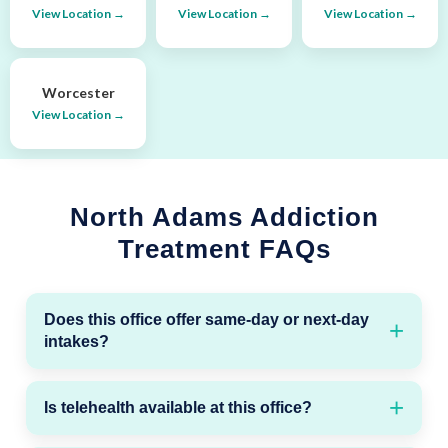
View Location →
View Location →
View Location →
Worcester
View Location →
North Adams Addiction
Treatment FAQs
Does this office offer same-day or next-day
intakes?
Is telehealth available at this office?