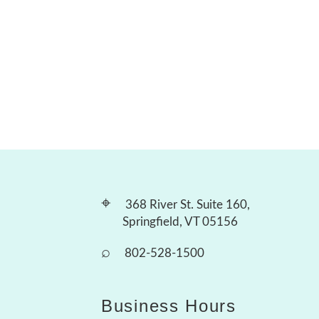
⌖
368 River St. Suite 160,
Springfield, VT 05156
⌕
802-528-1500
Business Hours