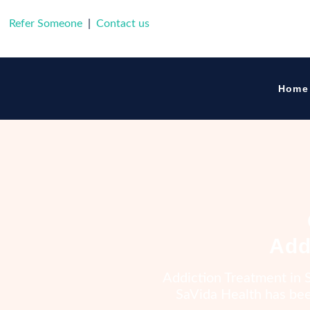
Refer Someone
|
Contact us
SaVida Healt
Home
Add
Addiction Treatment in S
SaVida Health has been