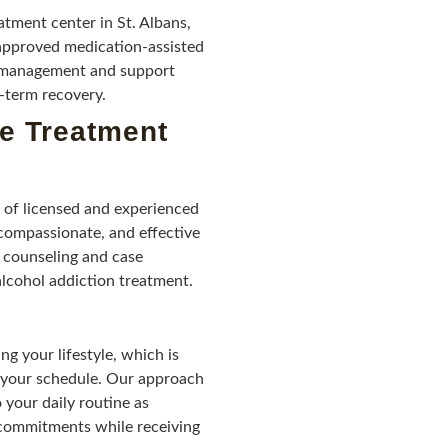
tment center in St. Albans,
pproved medication-assisted
e management and support
g-term recovery.
ve Treatment
 of licensed and experienced
 compassionate, and effective
 counseling and case
alcohol addiction treatment.
 your lifestyle, which is
to your schedule. Our approach
 your daily routine as
 commitments while receiving