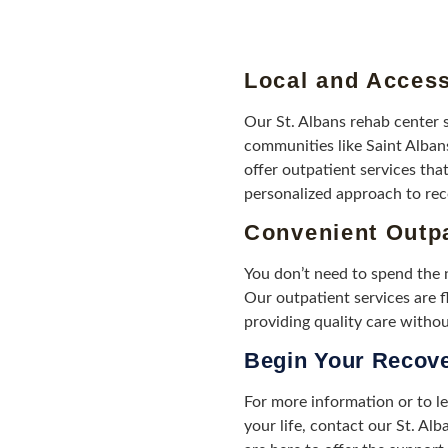
Local and Access
Our St. Albans rehab center 
communities like Saint Alban
offer outpatient services that
personalized approach to rec
Convenient Outpa
You don’t need to spend the n
Our outpatient services are fl
providing quality care without
Begin Your Recov
For more information or to l
your life, contact our St. Al