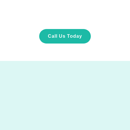
Call Us Today