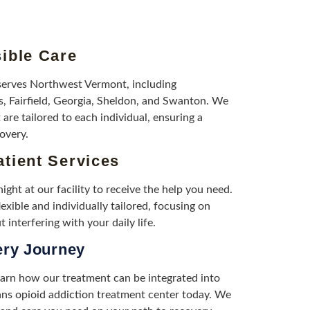
ible Care
serves Northwest Vermont, including
s, Fairfield, Georgia, Sheldon, and Swanton. We
 are tailored to each individual, ensuring a
overy.
tient Services
ight at our facility to receive the help you need.
exible and individually tailored, focusing on
 interfering with your daily life.
ery Journey
earn how our treatment can be integrated into
bans opioid addiction treatment center today. We