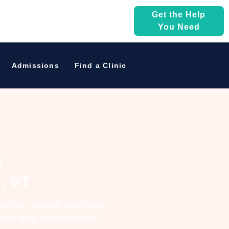
Get the Help
You Need
Admissions
Find a Clinic
l
, VT
oid or alcohol addiction?
gment-free environment.