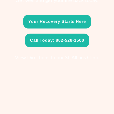
Get well and get your life back today.
Your Recovery Starts Here
Call Today: 802-528-1500
View Directions to our St. Albans Clinic