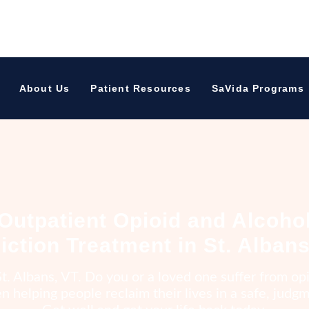
h St Albans, VT
About Us
Patient Resources
SaVida Programs
Outpatient Opioid and Alcoho
iction Treatment in St. Albans
t. Albans, VT. Do you or a loved one suffer from opi
 helping people reclaim their lives in a safe, jud