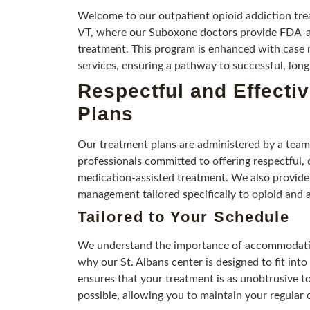
Welcome to our outpatient opioid addiction trea
VT, where our Suboxone doctors provide FDA-a
treatment. This program is enhanced with cas
services, ensuring a pathway to successful, lon
Respectful and Effecti
Plans
Our treatment plans are administered by a team
professionals committed to offering respectful,
medication-assisted treatment. We also provide
management tailored specifically to opioid and 
Tailored to Your Schedule
We understand the importance of accommodating
why our St. Albans center is designed to fit in
ensures that your treatment is as unobtrusive to
possible, allowing you to maintain your regular