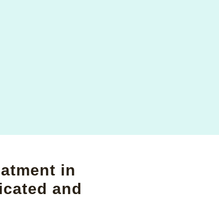
eatment in
icated and