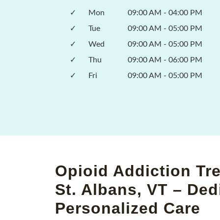
✓
Mon
09:00 AM - 04:00 PM
✓
Tue
09:00 AM - 05:00 PM
✓
Wed
09:00 AM - 05:00 PM
✓
Thu
09:00 AM - 06:00 PM
✓
Fri
09:00 AM - 05:00 PM
Opioid Addiction Tr
St. Albans, VT – Ded
Personalized Care